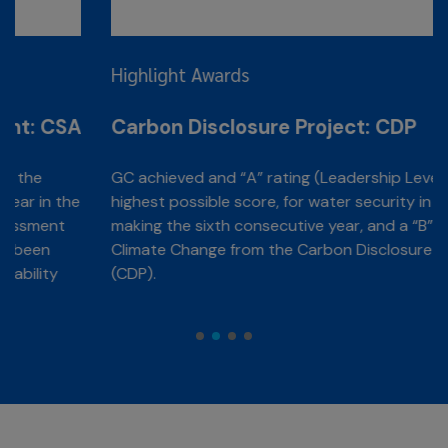
Highlight Awards
A
Carbon Disclosure Project: CDP
GC achieved and “A” rating (Leadership Level), the
e
highest possible score, for water security in 2025,
making the sixth consecutive year, and a “B” rating for
Climate Change from the Carbon Disclosure Project
(CDP).