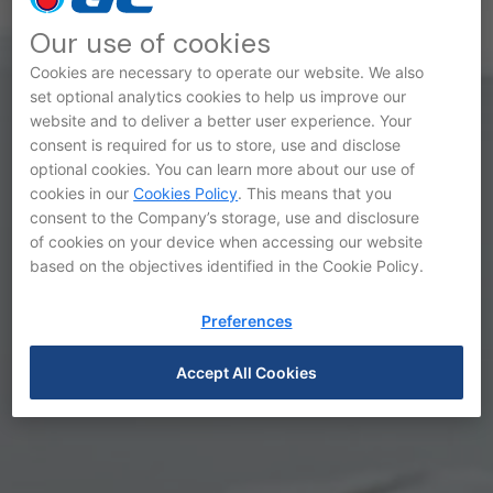
Our use of cookies
Cookies are necessary to operate our website. We also
set optional analytics cookies to help us improve our
website and to deliver a better user experience. Your
Awards and Recognitions
consent is required for us to store, use and disclose
optional cookies. You can learn more about our use of
cookies in our
Cookies Policy
. This means that you
consent to the Company’s storage, use and disclosure
of cookies on your device when accessing our website
based on the objectives identified in the Cookie Policy.
Preferences
Accept All Cookies