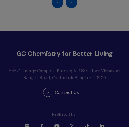
GC Chemistry for Better Living
555/1 Energy Complex, Building A, 18th Floor
Vibhavadi
Rangsit Road, Chatuchak Bangkok 10900
Contact Us
Follow Us :