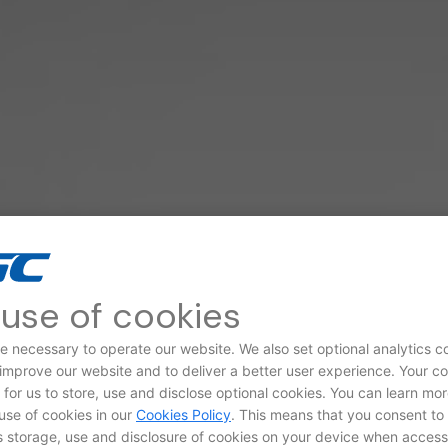
use of cookies
e necessary to operate our website. We also set optional analytics c
 improve our website and to deliver a better user experience. Your c
d for us to store, use and disclose optional cookies. You can learn mo
use of cookies in our
Cookies Policy
. This means that you consent to
storage, use and disclosure of cookies on your device when access