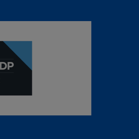
sure Project: CDP
ating (Leadership Level), the highest
ter security in 2025, making the sixth
 a “B” rating for Climate Change from the
ject (CDP).