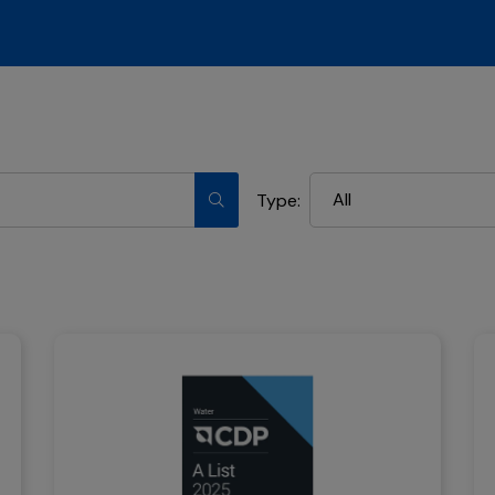
All
Type: