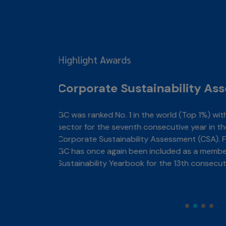
ent: CSA
emicals
&P Global
e, in 2026,
S&P Global