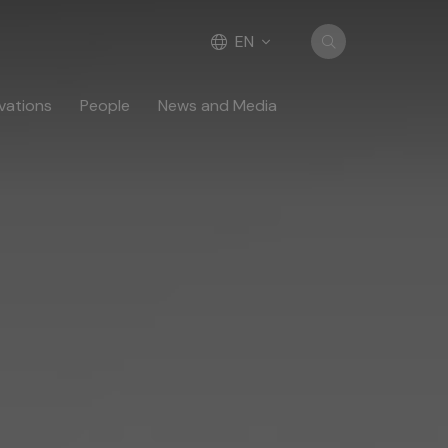
EN
vations
People
News and Media