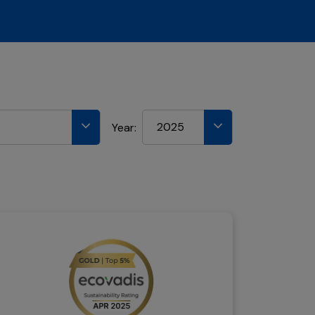
2025
Year: