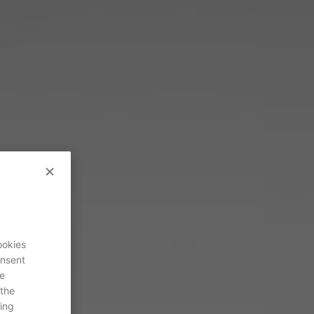
ookies
onsent
re
 the
ing