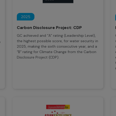
2025
Carbon Disclosure Project: CDP
GC achieved and “A” rating (Leadership Level),
the highest possible score, for water security in
n
2025, making the sixth consecutive year, and a
“B” rating for Climate Change from the Carbon
Disclosure Project (CDP).