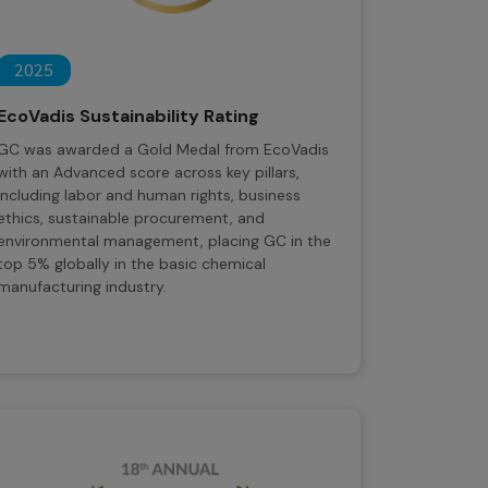
2025
EcoVadis Sustainability Rating
GC was awarded a Gold Medal from EcoVadis
with an Advanced score across key pillars,
including labor and human rights, business
ethics, sustainable procurement, and
environmental management, placing GC in the
top 5% globally in the basic chemical
manufacturing industry.