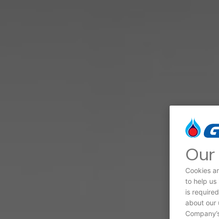
Our 
Cookies ar
to help us
is require
about our 
Company’s 