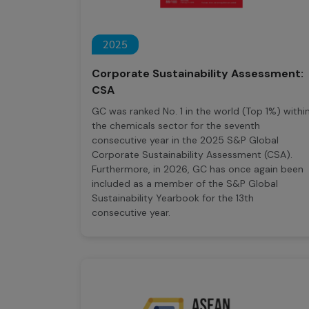
2025
Corporate Sustainability Assessment:
CSA
GC was ranked No. 1 in the world (Top 1%) withi
the chemicals sector for the seventh
consecutive year in the 2025 S&P Global
Corporate Sustainability Assessment (CSA).
Furthermore, in 2026, GC has once again been
included as a member of the S&P Global
Sustainability Yearbook for the 13th
consecutive year.