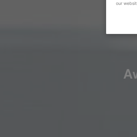
our websit
A