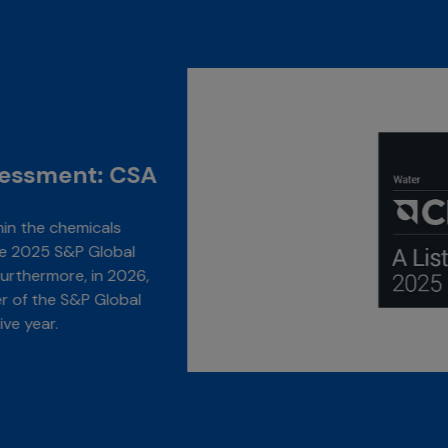
Highlight Awards
Carbon Disclo
GC achieved and “A” r
possible score, for wa
consecutive year, and
Carbon Disclosure Pro