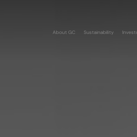
About GC
Sustainability
Invest