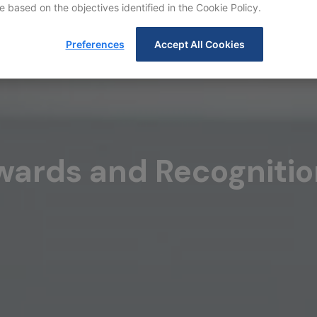
e based on the objectives identified in the Cookie Policy.
Preferences
Accept All Cookies
wards and Recognitio