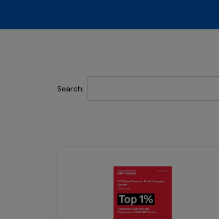
Search: