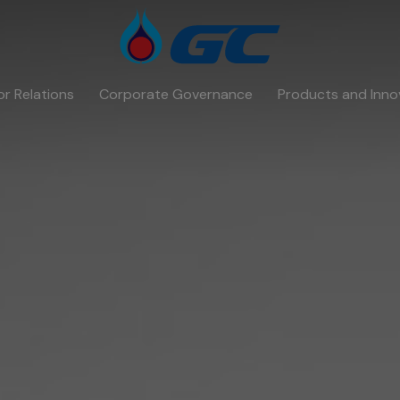
or Relations
Corporate Governance
Products and Inno