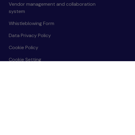
Vendor management and collaboration
system
Whistleblowing Form
Data Privacy Policy
Cookie Policy
Cookie Setting
Data Subject Rights Request
Terms and Conditions
Sitemap