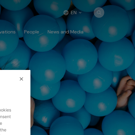
EN
vations
People
News and Media
ookies
onsent
uest
re
 the