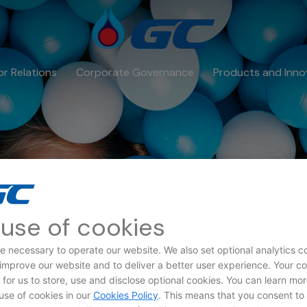
or Relations
Corporate Governance
Products and Inno
use of cookies
e necessary to operate our website. We also set optional analytics c
 improve our website and to deliver a better user experience. Your c
a Subject Rights Req
d for us to store, use and disclose optional cookies. You can learn mo
use of cookies in our
Cookies Policy
. This means that you consent to