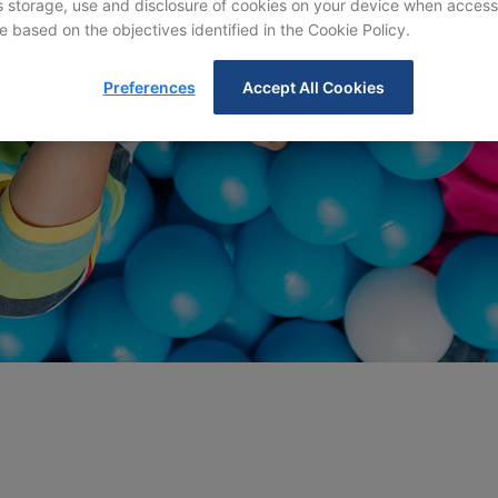
storage, use and disclosure of cookies on your device when access
e based on the objectives identified in the Cookie Policy.
Preferences
Accept All Cookies