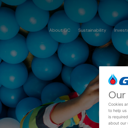
About GC
Sustainability
Invest
Our 
Cookies ar
to help us
Dat
is require
about our 