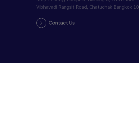
Vibhavadi Rangsit Road, Chatuchak Bangkok 1
Contact Us
Follow Us :
Copyright © 2026 PTT Global Chemical Public Co