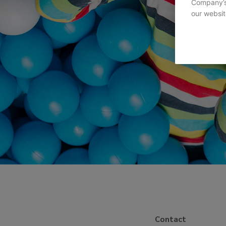
Company’s 
our websit
Contact