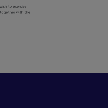
wish to exercise
) together with the