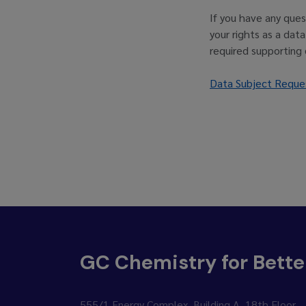
If you have any ques
your rights as a dat
required supporting
Data Subject Reque
GC Chemistry for Bette
555/1 Energy Complex, Building A, 18th Floor