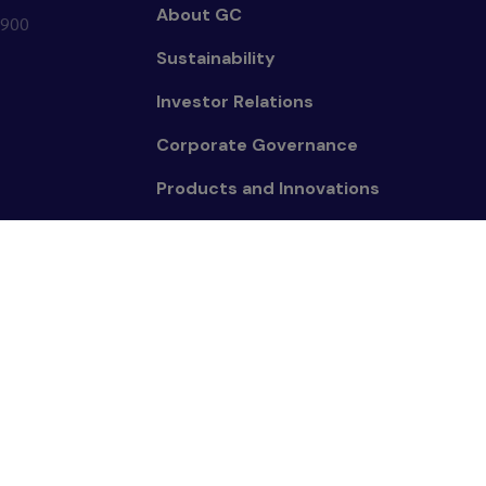
About GC
0900
Sustainability
Investor Relations
Corporate Governance
Products and Innovations
People
News and Media
mpany Limited. All right reserved