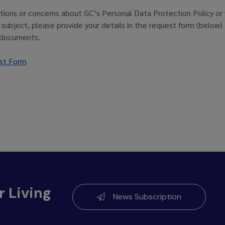
tions or concerns about GC’s Personal Data Protection Policy or 
a subject, please provide your details in the request form (below
 documents.
st Form
r Living
News Subscription