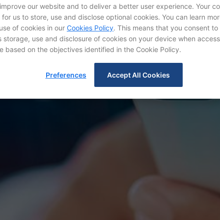
 improve our website and to deliver a better user experience. Your c
d for us to store, use and disclose optional cookies. You can learn mo
use of cookies in our
Cookies Policy
. This means that you consent to
IR Contact
storage, use and disclosure of cookies on your device when access
e based on the objectives identified in the Cookie Policy.
Preferences
Accept All Cookies