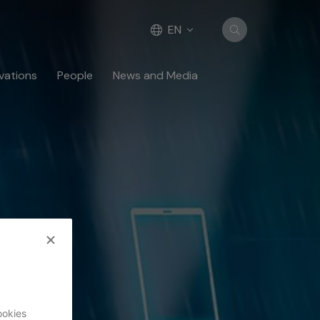
EN
vations
People
News and Media
ookies