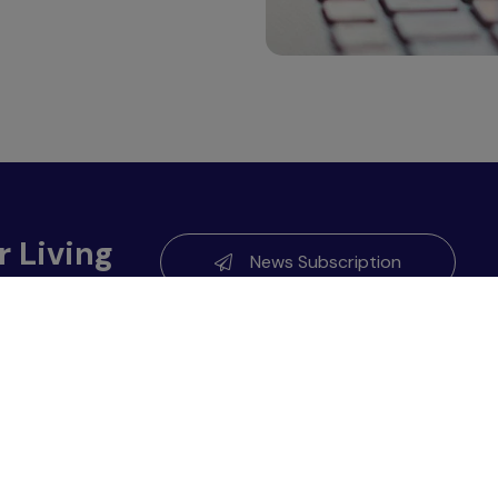
r Living
News Subscription
About GC
0900
Sustainability
Investor Relations
Corporate Governance