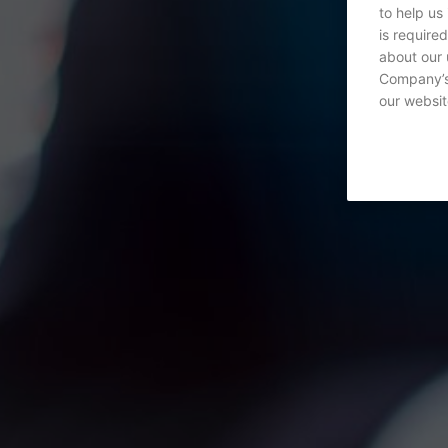
to help us
is require
about our 
Company’s 
our websit