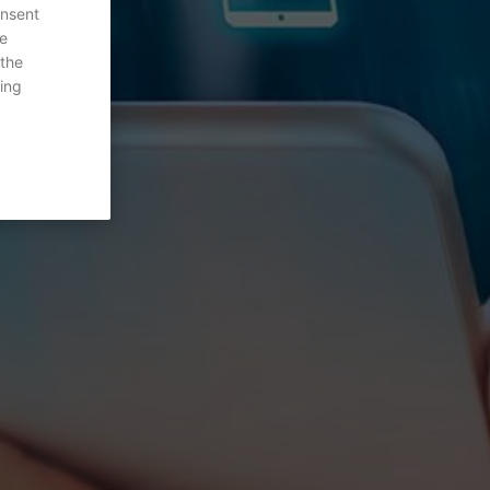
onsent
re
 the
ing