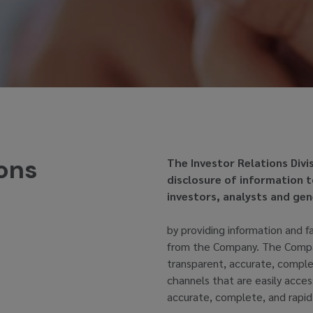
ions
The Investor Relations Divi
disclosure of information 
investors, analysts and gen
by providing information and f
from the Company. The Compan
transparent, accurate, comple
channels that are easily acces
accurate, complete, and rapid