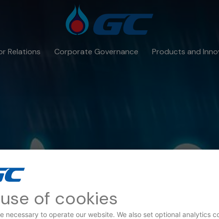
or Relations
Corporate Governance
Products and Inno
use of cookies
e necessary to operate our website. We also set optional analytics c