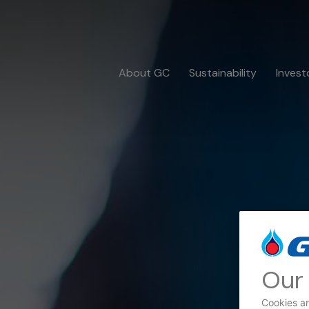
About GC
Sustainability
Invest
Our 
Cookies ar