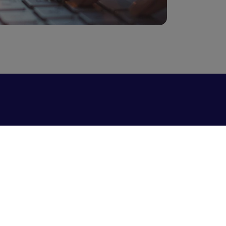
Vendor management and collaboration
system
Whistleblowing Form
Data Privacy Policy