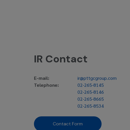
IR Contact
E-mail:
ir@pttgcgroup.com
Telephone:
02-265-8145
02-265-8146
02-265-8665
02-265-8534
Contact Form