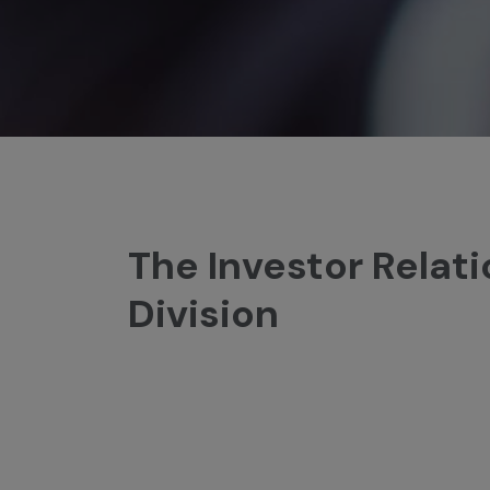
The Investor Relat
Division