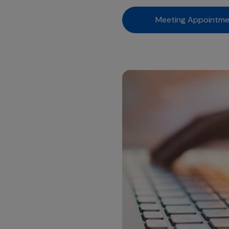
Meeting Appointm