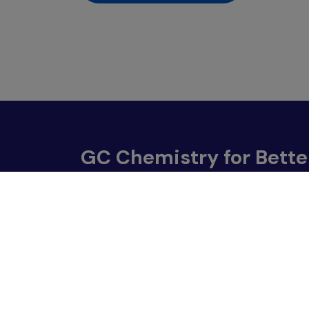
GC Chemistry for Bette
555/1 Energy Complex, Building A, 18th Floor
Vibhavadi Rangsit Road, Chatuchak Bangkok 1
Contact Us