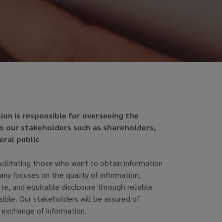
sion is responsible for overseeing the
to our stakeholders such as shareholders,
eral public
acilitating those who want to obtain information
y focuses on the quality of information,
te, and equitable disclosure through reliable
sible. Our stakeholders will be assured of
 exchange of information.