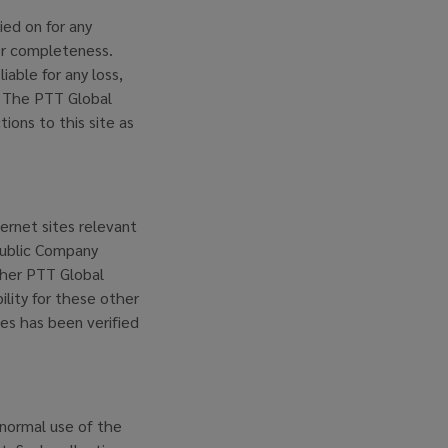
lied on for any
 or completeness.
able for any loss,
t. The PTT Global
ons to this site as
ernet sites relevant
 Public Company
ither PTT Global
ility for these other
tes has been verified
normal use of the