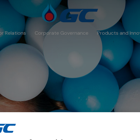
or Relations
Corporate Governance
Products and Inno