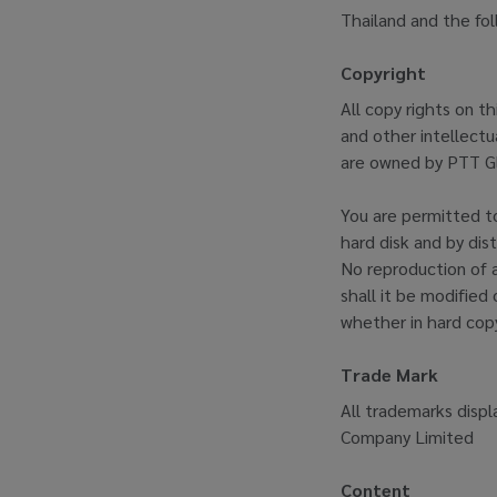
Thailand and the fo
Copyright
All copy rights on t
and other intellectua
are owned by PTT Gl
You are permitted to
hard disk and by dis
No reproduction of a
shall it be modified 
whether in hard copy
Trade Mark
All trademarks displ
Company Limited
Content