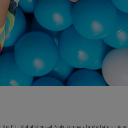
 this PTT Global Chemical Public Company Limited site is subjec