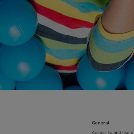
General
Access to and use of