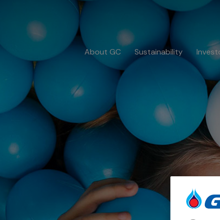
About GC
Sustainability
Invest