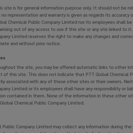
is site is for general information purpose only. It should not be re
 no representation and warranty is given as regards its accuracy
al Chemical Public Company Limited nor its employees shall be li
ising out of any access to use if this site or any site linked to i
pany Limited reserves the right to make any changes and correcti
iate and without prior notice.
tes
oughout the site, you may be offered automatic links to other int
ct of this site. This does not indicate that PTT Global Chemical
ily associated with any of these other sites or their owners. Ne
any Limited or its employees shall have any responsibility or liab
tion contained in them. None of the information in these other si
Global Chemical Public Company Limited.
 Public Company Limited may collect any information during the 