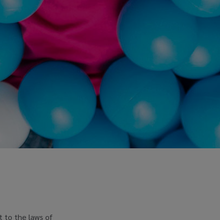
t to the laws of