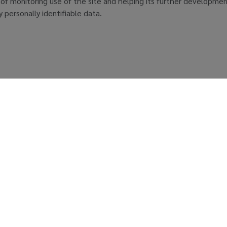
 of monitoring use of the site and helping its further developmen
ny personally identifiable data.
r Living
News Subscription
About GC
0900
Sustainability