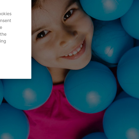
ookies
onsent
re
 the
ing
s