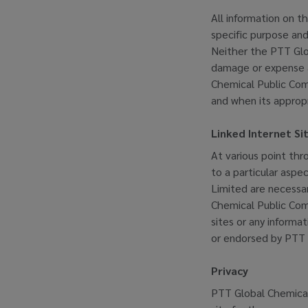
All information on th
specific purpose and
Neither the PTT Glob
damage or expense ar
Chemical Public Com
and when its appropr
Linked Internet Si
At various point thr
to a particular aspe
Limited are necessar
Chemical Public Comp
sites or any informa
or endorsed by PTT 
Privacy
PTT Global Chemical