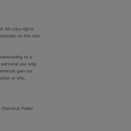
. All copy rights
aterials on this site
downloading to a
 personal use only.
mercial gain nor
ation or site,
l Chemical Public