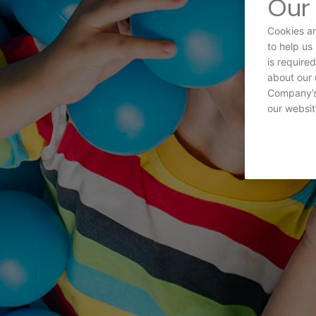
Our 
Cookies ar
to help us
is require
about our 
Company’s 
our websit