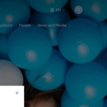
EN
vations
People
News and Media