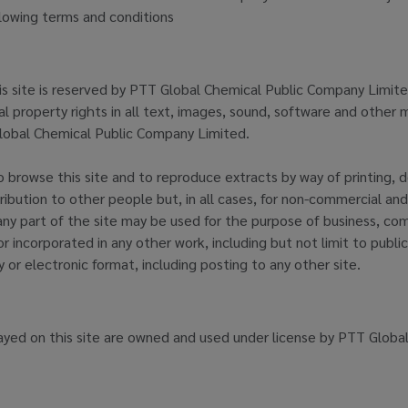
llowing terms and conditions
his site is reserved by PTT Global Chemical Public Company Limited
l property rights in all text, images, sound, software and other m
obal Chemical Public Company Limited.
 browse this site and to reproduce extracts by way of printing, 
tribution to other people but, in all cases, for non-commercial and
ny part of the site may be used for the purpose of business, com
or incorporated in any other work, including but not limit to public
 or electronic format, including posting to any other site.
ayed on this site are owned and used under license by PTT Globa