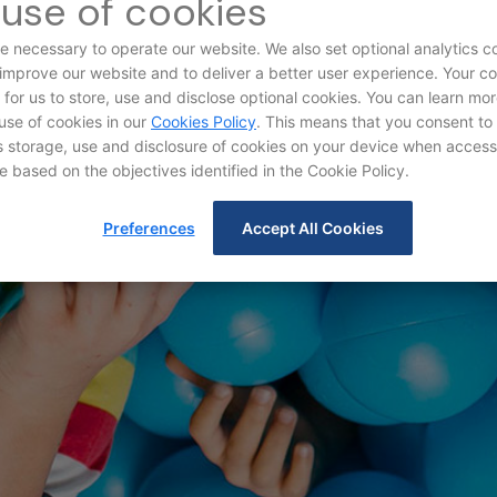
use of cookies
e necessary to operate our website. We also set optional analytics c
 improve our website and to deliver a better user experience. Your c
d for us to store, use and disclose optional cookies. You can learn mo
use of cookies in our
Cookies Policy
. This means that you consent to
storage, use and disclosure of cookies on your device when access
e based on the objectives identified in the Cookie Policy.
Terms and Condition
Preferences
Accept All Cookies