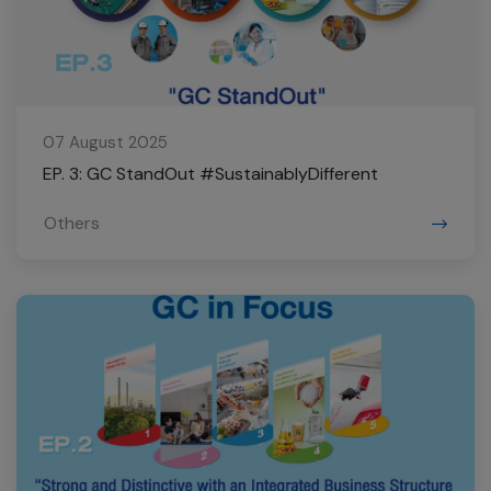
07 August 2025
EP. 3: GC StandOut #SustainablyDifferent
Others