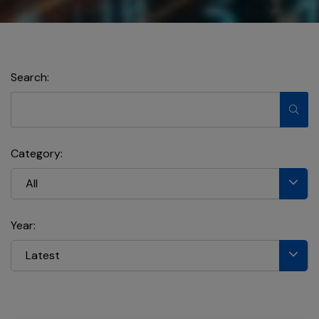
Search:
Category:
All
Year:
Latest