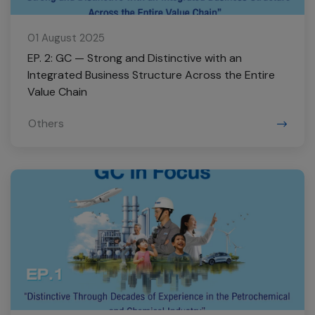
01 August 2025
EP. 2: GC — Strong and Distinctive with an
Integrated Business Structure Across the Entire
Value Chain
Others