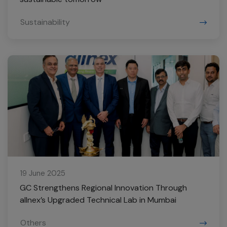
Sustainability
19 June 2025
GC Strengthens Regional Innovation Through
allnex’s Upgraded Technical Lab in Mumbai
Others