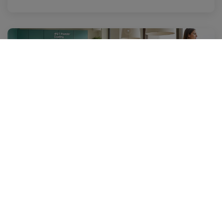
27 May 2025
GC and allnex's CRYLCOAT® OCEAN Product Line:
Pioneering High-Value, Sustainable Solutions
Others