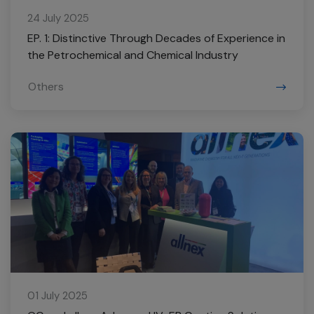
24 July 2025
EP. 1: Distinctive Through Decades of Experience in
the Petrochemical and Chemical Industry
Others
01 July 2025