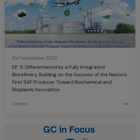
04 September 2025
EP. 5: Differentiated by a Fully Integrated
Biorefinery; Building on the Success of the Nation’s
First SAF Producer Toward Biochemical and
Bioplastic Innovation
Others