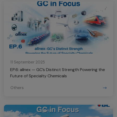
11 September 2025
EP.6: allnex — GC’s Distinct Strength Powering the
Future of Specialty Chemicals
Others