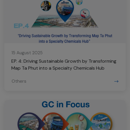
15 August 2025
EP. 4: Driving Sustainable Growth by Transforming
Map Ta Phut into a Specialty Chemicals Hub
Others