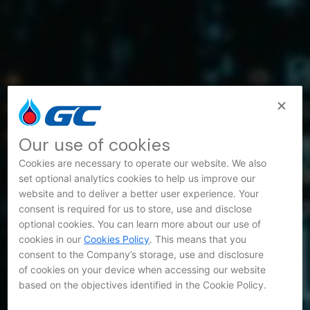
Our use of cookies
Cookies are necessary to operate our website. We also
set optional analytics cookies to help us improve our
website and to deliver a better user experience. Your
consent is required for us to store, use and disclose
optional cookies. You can learn more about our use of
cookies in our
Cookies Policy
. This means that you
consent to the Company’s storage, use and disclosure
of cookies on your device when accessing our website
based on the objectives identified in the Cookie Policy.