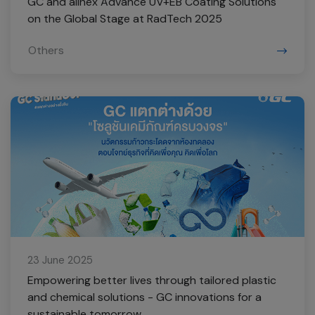
GC and allnex Advance UV+EB Coating Solutions
on the Global Stage at RadTech 2025
Others
23 June 2025
Empowering better lives through tailored plastic
and chemical solutions - GC innovations for a
sustainable tomorrow