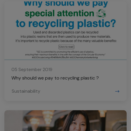
05 September 2019
Why should we pay to recycling plastic ?
Sustainability