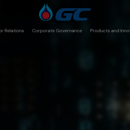
or Relations
Corporate Governance
Products and Inno