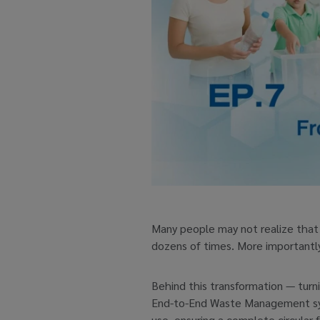
Many people may not realize that 
dozens of times. More importantly, 
Behind this transformation — turni
End-to-End Waste Management syste
use, ensuring a complete circular 