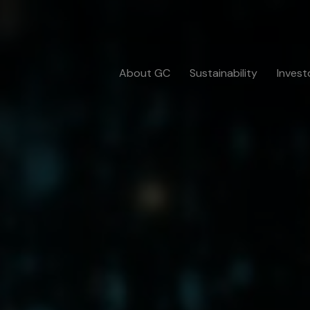
About GC
Sustainability
Invest