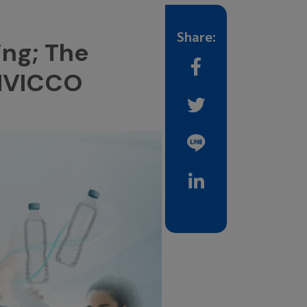
Share:
ing; The
ENVICCO