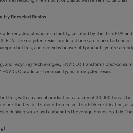
lity Recycled Resins
rade recycled plastic resin facility, certified by the Thai FDA an
U.S. FDA. The recycled resins produced here are marketed under
hampoo bottles, and everyday household products you’re already 
, and recycling technologies, ENVICCO transforms post-consumer 
” ENVICCO produces two main types of recycled resins:
ttles, with an annual production capacity of 30,000 tons. These r
d are the first in Thailand to receive Thai FDA certification, as 
ading drinking water and carbonated beverage brands both in Tha
ng)