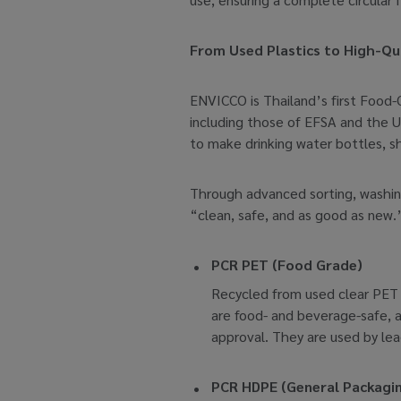
From Used Plastics to High-Qua
ENVICCO is Thailand’s first Food-G
including those of EFSA and the 
to make drinking water bottles, s
Through advanced sorting, washing
“clean, safe, and as good as new.
PCR PET (Food Grade)
Recycled from used clear PET bo
are food- and beverage-safe, an
approval. They are used by le
PCR HDPE (General Packagi