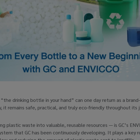
“the drinking bottle in your hand” can one day return as a brand
it remains safe, practical, and truly eco-friendly throughout its 
ng plastic waste into valuable, reusable resources — is GC’s ENVI
m that GC has been continuously developing. It plays a key role
flow and reducing the amount of plastic waste sent to landfills.