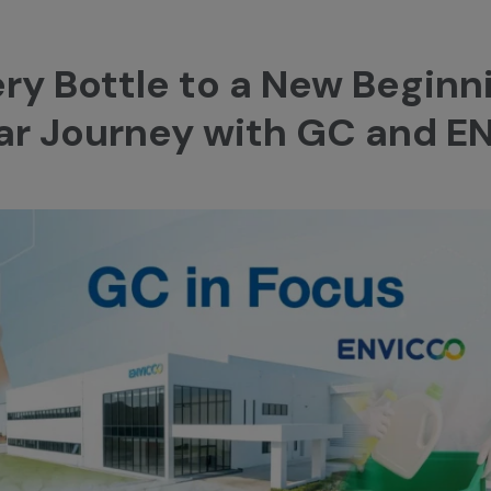
ery Bottle to a New Beginn
ular Journey with GC and 