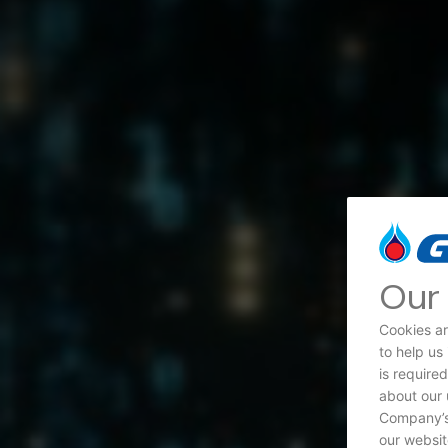
Our 
Cookies ar
to help us
is require
about our 
Company’s 
our websit