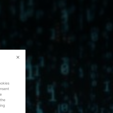
ookies
onsent
re
 the
ing