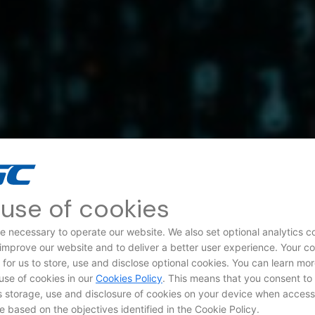
use of cookies
e necessary to operate our website. We also set optional analytics c
 improve our website and to deliver a better user experience. Your c
d for us to store, use and disclose optional cookies. You can learn mo
use of cookies in our
Cookies Policy
. This means that you consent to
storage, use and disclosure of cookies on your device when access
e based on the objectives identified in the Cookie Policy.