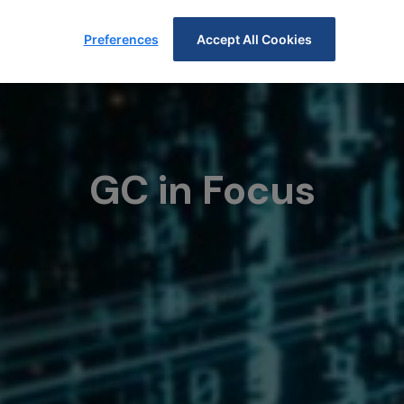
Preferences
Accept All Cookies
GC in Focus