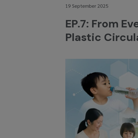
19 September 2025
EP.7: From Ev
Plastic Circ