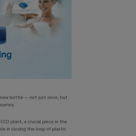
-new bottle — not just once, but
journey.
CCO plant, a crucial piece in the
 in closing the loop of plastic