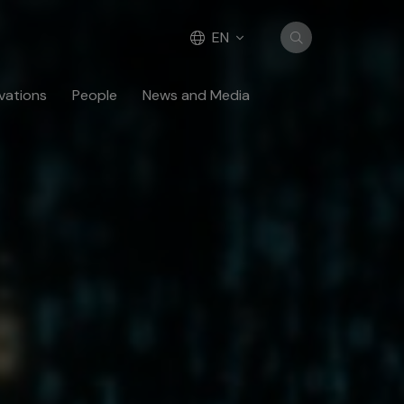
EN
vations
People
News and Media