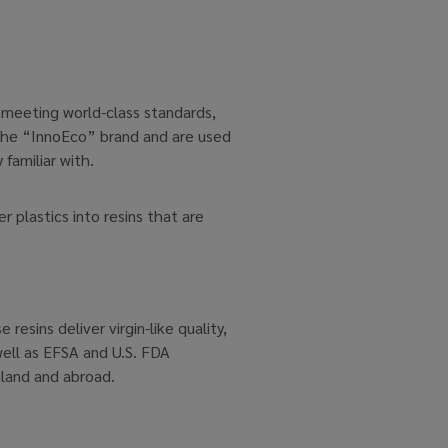
d meeting world-class standards,
 the “InnoEco” brand and are used
familiar with.
plastics into resins that are
esins deliver virgin-like quality,
well as EFSA and U.S. FDA
iland and abroad.