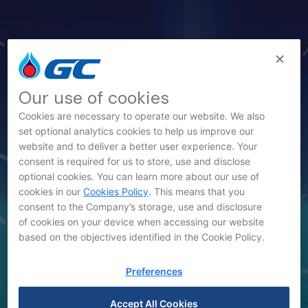
Our use of cookies
Cookies are necessary to operate our website. We also
set optional analytics cookies to help us improve our
website and to deliver a better user experience. Your
consent is required for us to store, use and disclose
News
optional cookies. You can learn more about our use of
cookies in our
Cookies Policy
. This means that you
consent to the Company’s storage, use and disclosure
of cookies on your device when accessing our website
based on the objectives identified in the Cookie Policy.
Preferences
Accept All Cookies