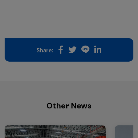
Share:
Other News