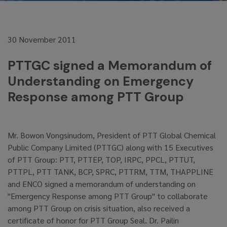
30 November 2011
PTTGC signed a Memorandum of
Understanding on Emergency
Response among PTT Group
Mr. Bowon Vongsinudom, President of PTT Global Chemical
Public Company Limited (PTTGC) along with 15 Executives
of PTT Group: PTT, PTTEP, TOP, IRPC, PPCL, PTTUT,
PTTPL, PTT TANK, BCP, SPRC, PTTRM, TTM, THAPPLINE
and ENCO signed a memorandum of understanding on
"Emergency Response among PTT Group" to collaborate
among PTT Group on crisis situation, also received a
certificate of honor for PTT Group Seal. Dr. Pailin