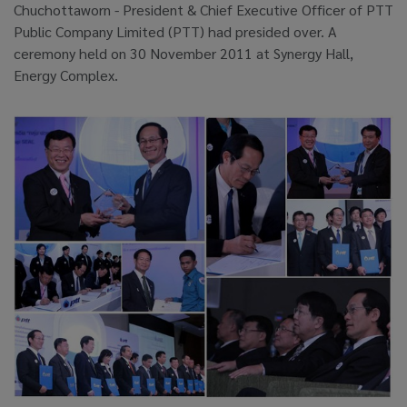
Chuchottaworn - President & Chief Executive Officer of PTT
Public Company Limited (PTT) had presided over. A
ceremony held on 30 November 2011 at Synergy Hall,
Energy Complex.