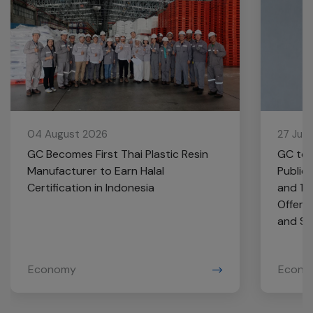
04 August 2026
27 Jul
GC Becomes First Thai Plastic Resin
GC to 
Manufacturer to Earn Halal
Public
Certification in Indonesia
and 10
Offere
and Se
Economy
Econo