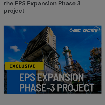
the EPS Expansion Phase 3
project