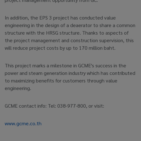
In addition, the EPS 3 project has conducted value
engineering in the design of a deaerator to share a common
structure with the HRSG structure. Thanks to aspects of
the project management and construction supervision, this
will reduce project costs by up to 170 million baht.
This project marks a milestone in GCME's success in the
power and steam generation industry which has contributed
to maximizing benefits for customers through value
engineering.
GCME contact info: Tel: 038-977-800, or visit:
www.gcme.co.th