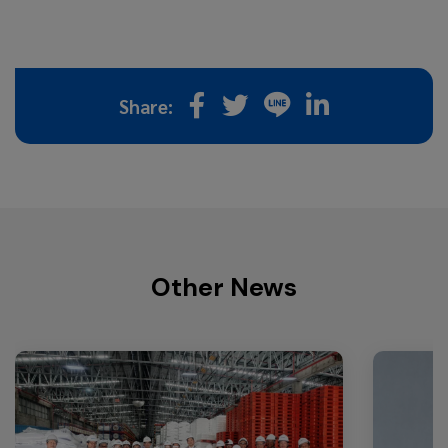
Share:
Other News