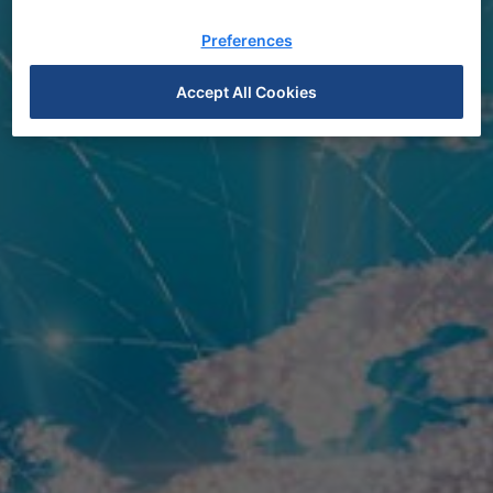
Preferences
Accept All Cookies