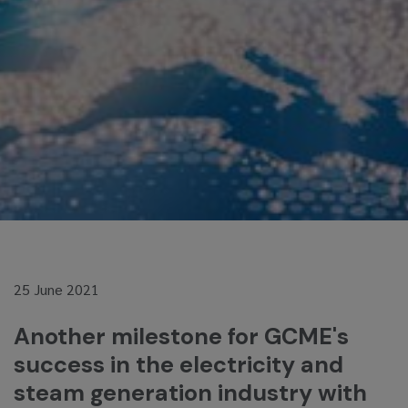
25 June 2021
Another milestone for GCME's
success in the electricity and
steam generation industry with