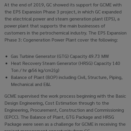
At the end of 2019, GC showed its support for GCME with
the EPS Expansion Phase 3 project, in which GC expanded
the electrical power and steam generation plant (EPS), a
power plant that supports the main businesses of
customers in the petrochemical industry. The EPS Expansion
Phase 3: Cogeneration Power Plant cover the following:
Gas Turbine Generator (GTG) Capacity 49.73 MW
Heat Recovery Steam Generator (HRSG) Capacity 140
Ton / hr @56 kg/cm2(g)
Balance of Plant (BOP) including Civil, Structure, Piping,
Mechanical and E&l.
GCME supervised the work process beginning with the Basic
Design Engineering, Cost Estimation through to the
Engineering, Procurement, Construction and Commissioning
(EPCC). The Balance of Plant, GTG Package and HRSG
Package were seen as a challenge for GCME in receiving the
project management opportunity from GC.