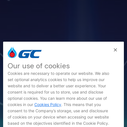
Our use of cookies
Cookies are necessary to operate our website. We also
set optional analytics cookies to help us improve our
website and to deliver a better user experience. Your
consent is required for us to store, use and disclose
optional cookies. You can learn more about our use of
News
cookies in our
Cookies Policy
. This means that you
consent to the Company’s storage, use and disclosure
of cookies on your device when accessing our website
based on the objectives identified in the Cookie Policy.