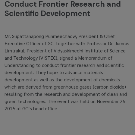
Conduct Frontier Research and
Scientific Development
Mr. Supattanapong Punmeechaow, President & Chief
Executive Officer of GC, together with Professor Dr. Jumras
Limtrakul, President of Vidyasirimedhi Institute of Science
and Technology (VISTEC), signed a Memorandum of
Understanding to conduct frontier research and scientific
development. They hope to advance materials
development as well as the development of chemicals
which are derived from greenhouse gases (carbon dioxide)
resulting from the research and development of clean and
green technologies. The event was held on November 25,
2015 at GC’s head office.