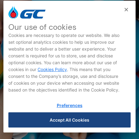
Our use of cookies
Cookies are necessary to operate our website. We also
set optional analytics cookies to help us improve our
website and to deliver a better user experience. Your
Innovation News
consent is required for us to store, use and disclose
optional cookies. You can learn more about our use of
cookies in our
Cookies Policy
. This means that you
consent to the Company’s storage, use and disclosure
of cookies on your device when accessing our website
based on the objectives identified in the Cookie Policy.
Preferences
Accept All Cookies