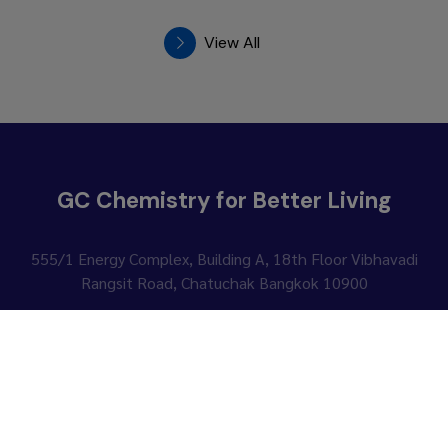
View All
GC Chemistry for Better Living
555/1 Energy Complex, Building A, 18th Floor
Vibhavadi
Rangsit Road, Chatuchak Bangkok 10900
Contact Us
Follow Us :