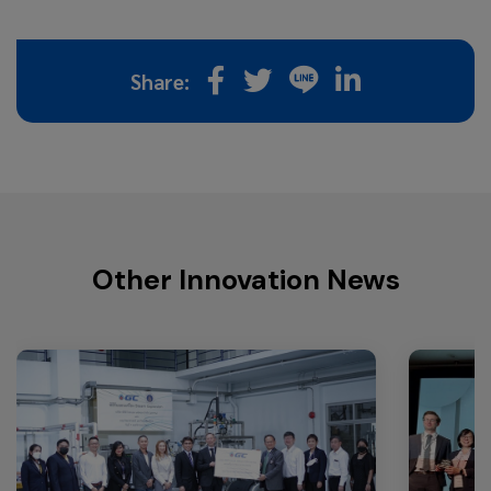
Share:
Other Innovation News