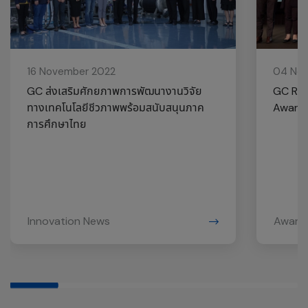
16 November 2022
04 No
GC ส่งเสริมศักยภาพการพัฒนางานวิจัย
GC Rec
ทางเทคโนโลยีชีวภาพพร้อมสนับสนุนภาค
Award 
การศึกษาไทย
Innovation News
Award