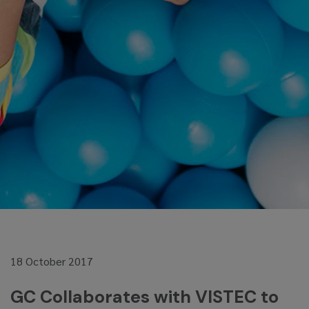
18 October 2017
GC Collaborates with VISTEC to