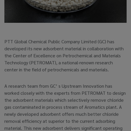
PTT Global Chemical Public Company Limited (GC) has
developed its new adsorbent material in collaboration with
the Center of Excellence on Petrochemical and Materials
Technology (PETROMAT), a national-renown research
center in the field of petrochemicals and materials.
A research team from GC’ s Upstream Innovation has
worked closely with the experts from PETROMAT to design
the adsorbent materials which selectively remove chloride
gas contaminated in process stream of Aromatics plant. A
newly developed adsorbent offers much better chloride
removal efficiency at superior to the current adsorbing
material. This new adsorbent delivers significant operating