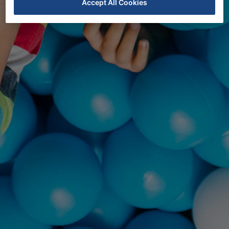
Accept All Cookies