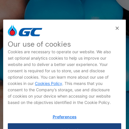
Our use of cookies
Cookies are necessary to operate our website. We also
set optional analytics cookies to help us improve our
website and to deliver a better user experience. Your
consent is required for us to store, use and disclose
Innovation News
optional cookies. You can learn more about our use of
cookies in our
Cookies Policy
. This means that you
consent to the Company’s storage, use and disclosure
of cookies on your device when accessing our website
based on the objectives identified in the Cookie Policy.
Preferences