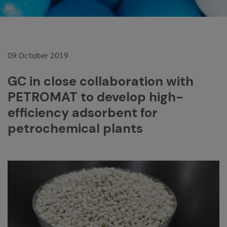
09 October 2019
GC in close collaboration with
PETROMAT to develop high-
efficiency adsorbent for
petrochemical plants