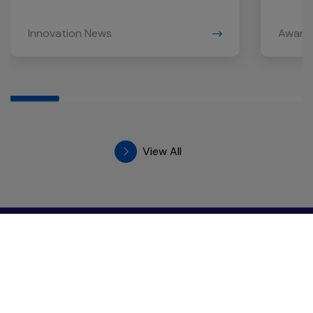
Innovation News
Award
View All
GC Chemistry for Better Living
555/1 Energy Complex, Building A, 18th Floor
Vibhavadi