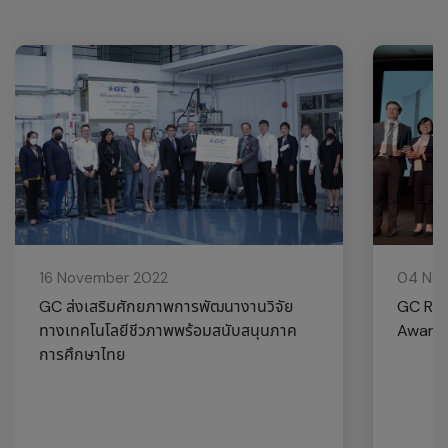
16 November 2022
04 No
GC ส่งเสริมศักยภาพการพัฒนางานวิจัย
GC Rec
ทางเทคโนโลยีชีวภาพพร้อมสนับสนุนภาค
Award 
การศึกษาไทย