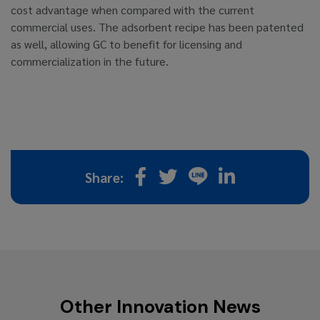
cost advantage when compared with the current
commercial uses. The adsorbent recipe has been patented
as well, allowing GC to benefit for licensing and
commercialization in the future.
Share:
Other Innovation News