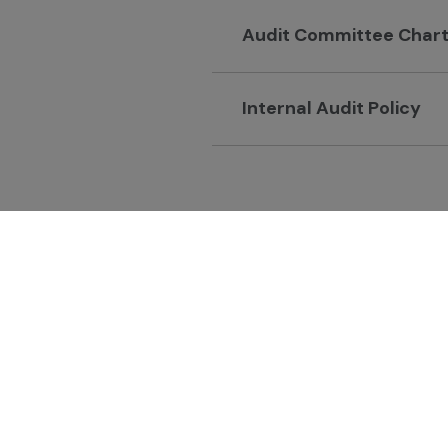
Audit Committee Char
Internal Audit Policy
GC Chemistry for Bette