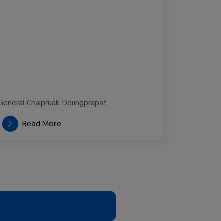
Read More