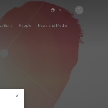
EN
vations
People
News and Media