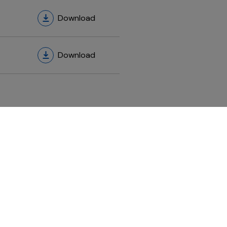
Download
Download