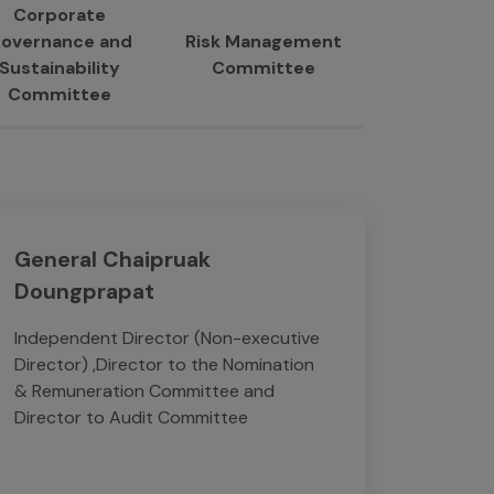
Corporate
overnance and
Risk Management
Sustainability
Committee
Committee
General Chaipruak
Doungprapat
Independent Director (Non-executive
Director) ,Director to the Nomination
& Remuneration Committee and
Director to Audit Committee