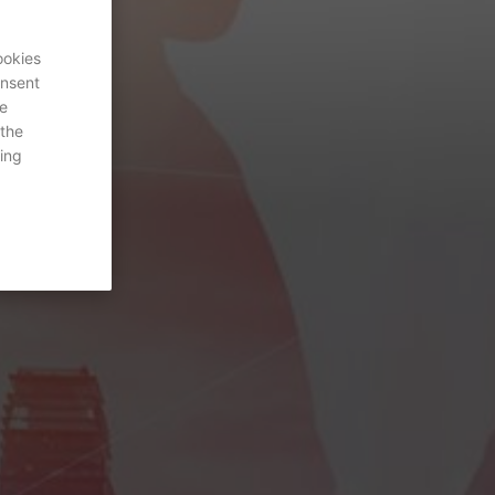
ookies
onsent
re
 the
ing