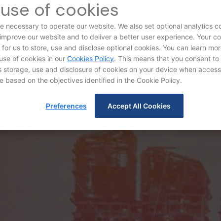
use of cookies
e necessary to operate our website. We also set optional analytics c
 improve our website and to deliver a better user experience. Your c
d for us to store, use and disclose optional cookies. You can learn mo
use of cookies in our
Cookies Policy
. This means that you consent to
storage, use and disclosure of cookies on your device when access
e based on the objectives identified in the Cookie Policy.
Audit Committee
Preferences
Accept All Cookies