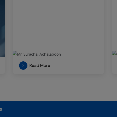
Read More
s