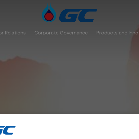
or Relations
Corporate Governance
Products and Inno