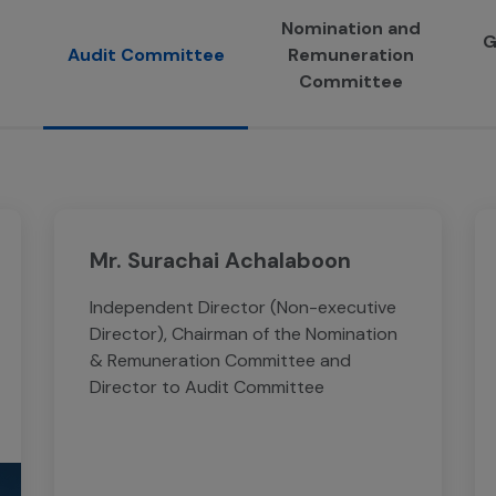
Nomination and
G
Audit Committee
Remuneration
Committee
Mr. Surachai Achalaboon
Independent Director (Non-executive
Director), Chairman of the Nomination
& Remuneration Committee and
Director to Audit Committee