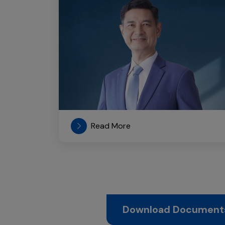
Read More
Download Document