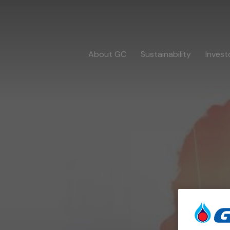
About GC
Sustainability
Invest