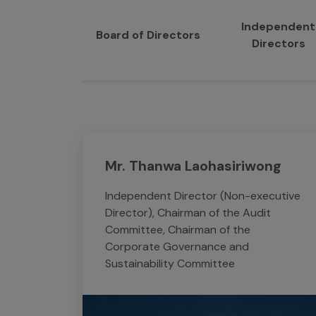
Independent
Board of Directors
Directors
Mr. Thanwa Laohasiriwong
Independent Director (Non-executive
Director), Chairman of the Audit
Committee, Chairman of the
Corporate Governance and
Sustainability Committee