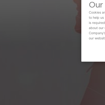
Our 
Cookies ar
to help us
is require
about our 
Company’s 
our websit