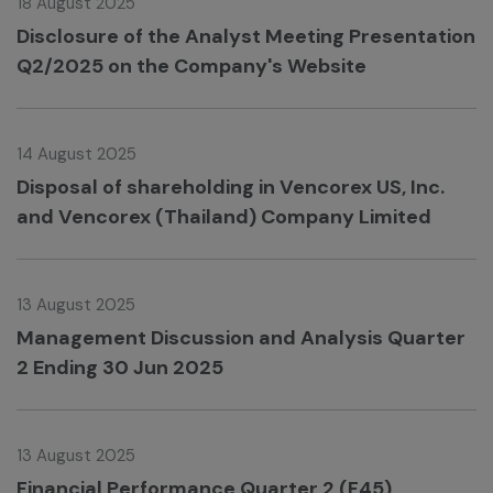
18 August 2025
Disclosure of the Analyst Meeting Presentation
Q2/2025 on the Company's Website
14 August 2025
Disposal of shareholding in Vencorex US, Inc.
and Vencorex (Thailand) Company Limited
13 August 2025
Management Discussion and Analysis Quarter
2 Ending 30 Jun 2025
13 August 2025
Financial Performance Quarter 2 (F45)