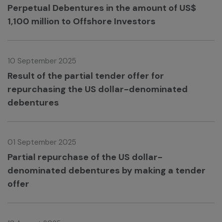
Perpetual Debentures in the amount of US$
1,100 million to Offshore Investors
10 September 2025
Result of the partial tender offer for
repurchasing the US dollar-denominated
debentures
01 September 2025
Partial repurchase of the US dollar-
denominated debentures by making a tender
offer