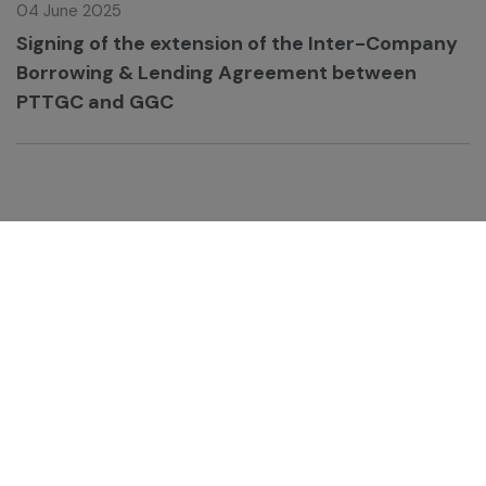
04 June 2025
Signing of the extension of the Inter-Company
Borrowing & Lending Agreement between
PTTGC and GGC
GC Chemistry for Better Living