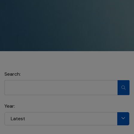
Search:
Year:
Latest