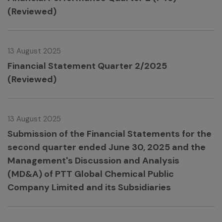
(Reviewed)
13 August 2025
Financial Statement Quarter 2/2025
(Reviewed)
13 August 2025
Submission of the Financial Statements for the
second quarter ended June 30, 2025 and the
Management's Discussion and Analysis
(MD&A) of PTT Global Chemical Public
Company Limited and its Subsidiaries