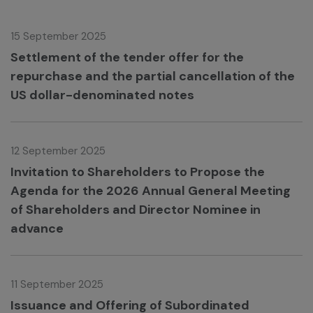
15 September 2025
Settlement of the tender offer for the
repurchase and the partial cancellation of the
US dollar-denominated notes
12 September 2025
Invitation to Shareholders to Propose the
Agenda for the 2026 Annual General Meeting
of Shareholders and Director Nominee in
advance
11 September 2025
Issuance and Offering of Subordinated