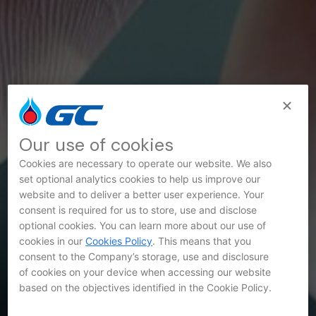
Our use of cookies
Cookies are necessary to operate our website. We also
set optional analytics cookies to help us improve our
website and to deliver a better user experience. Your
consent is required for us to store, use and disclose
optional cookies. You can learn more about our use of
SET Announcements
cookies in our
Cookies Policy
. This means that you
consent to the Company’s storage, use and disclosure
of cookies on your device when accessing our website
based on the objectives identified in the Cookie Policy.