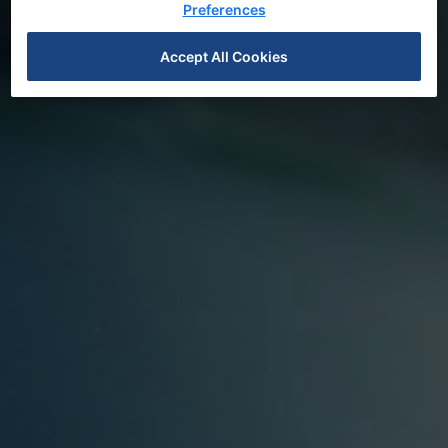
Preferences
Accept All Cookies