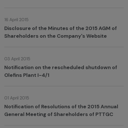
16 April 2015
Disclosure of the Minutes of the 2015 AGM of
Shareholders on the Company's Website
03 April 2015
Notification on the rescheduled shutdown of
Olefins Plant I-4/1
01 April 2015
Notification of Resolutions of the 2015 Annual
General Meeting of Shareholders of PTTGC