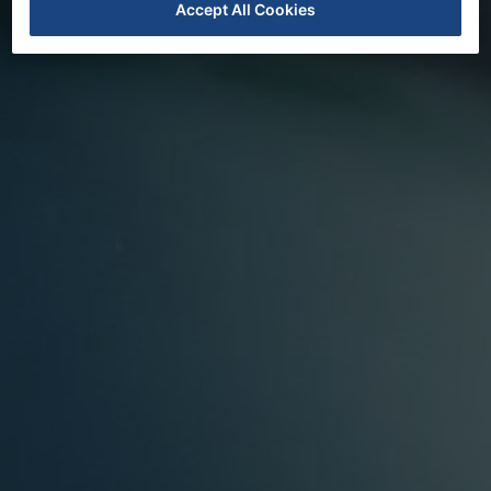
Accept All Cookies