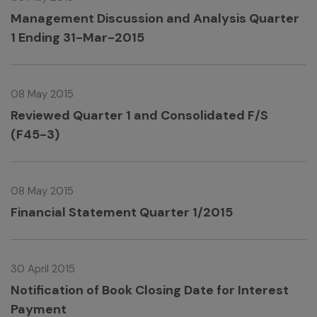
Management Discussion and Analysis Quarter
1 Ending 31-Mar-2015
08 May 2015
Reviewed Quarter 1 and Consolidated F/S
(F45-3)
08 May 2015
Financial Statement Quarter 1/2015
30 April 2015
Notification of Book Closing Date for Interest
Payment