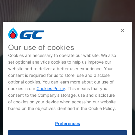
Our use of cookies
Cookies are necessary to operate our website. We also
set optional analytics cookies to help us improve our
website and to deliver a better user experience. Your
consent is required for us to store, use and disclose
SET Announcements
optional cookies. You can learn more about our use of
cookies in our
Cookies Policy
. This means that you
consent to the Company’s storage, use and disclosure
of cookies on your device when accessing our website
based on the objectives identified in the Cookie Policy.
Preferences