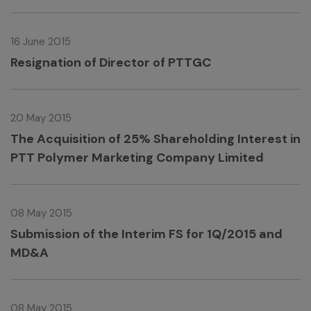
16 June 2015
Resignation of Director of PTTGC
20 May 2015
The Acquisition of 25% Shareholding Interest in
PTT Polymer Marketing Company Limited
08 May 2015
Submission of the Interim FS for 1Q/2015 and
MD&A
08 May 2015