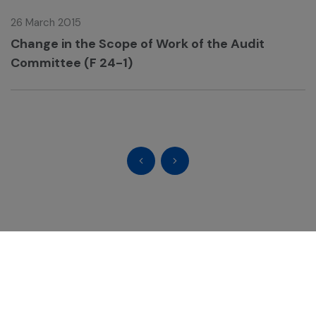
26 March 2015
Change in the Scope of Work of the Audit
Committee (F 24-1)
GC Chemistry for Better Living