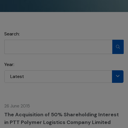
Search:
Year:
Latest
26 June 2015
The Acquisition of 50% Shareholding Interest
in PTT Polymer Logistics Company Limited