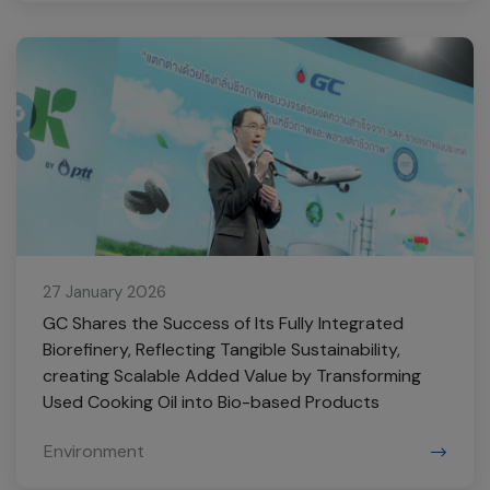
27 January 2026
GC Shares the Success of Its Fully Integrated
Biorefinery, Reflecting Tangible Sustainability,
creating Scalable Added Value by Transforming
Used Cooking Oil into Bio-based Products
Environment