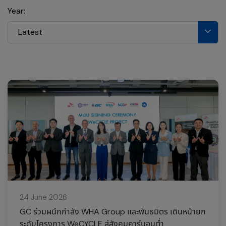
Year:
Latest
24 June 2026
GC ร่วมผนึกกำลัง WHA Group และพันธมิตร เดินหน้ายก
ระดับโครงการ WeCYCLE สู่สังคมคาร์บอนต่ำ