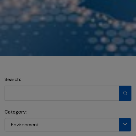
Search:
Category:
Environment