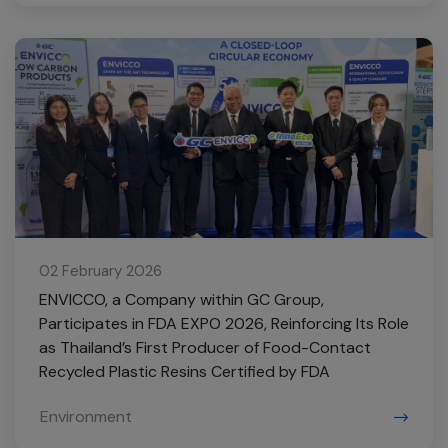
02 February 2026
ENVICCO, a Company within GC Group,
Participates in FDA EXPO 2026, Reinforcing Its Role
as Thailand’s First Producer of Food-Contact
Recycled Plastic Resins Certified by FDA
Environment