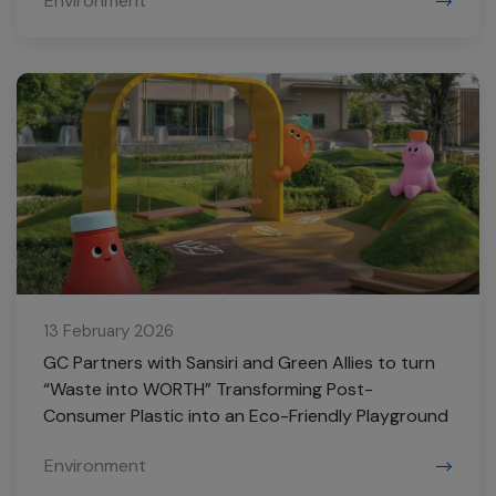
Environment
13 February 2026
GC Partners with Sansiri and Green Allies to turn
“Waste into WORTH” Transforming Post-
Consumer Plastic into an Eco-Friendly Playground
Environment