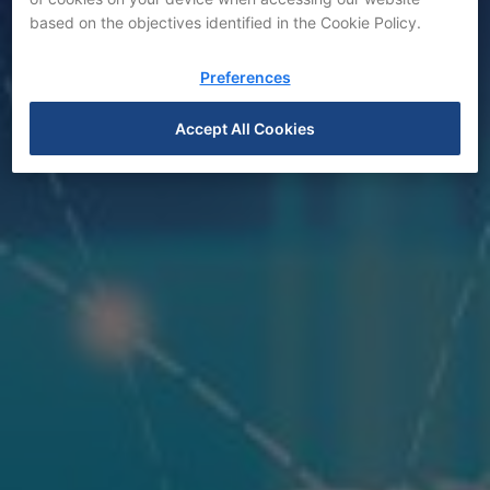
based on the objectives identified in the Cookie Policy.
Preferences
News
Accept All Cookies