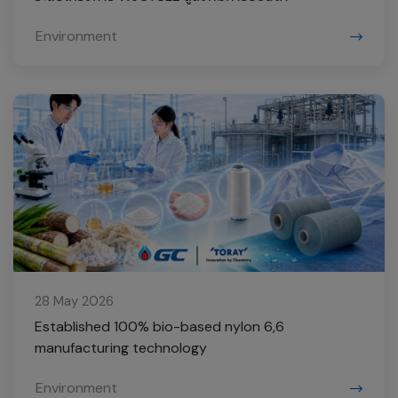
Environment
28 May 2026
Established 100% bio-based nylon 6,6
manufacturing technology
Environment