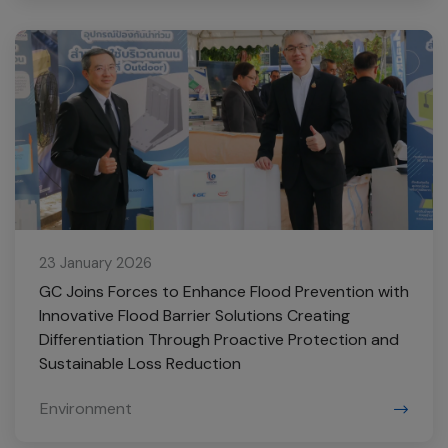
23 January 2026
GC Joins Forces to Enhance Flood Prevention with
Innovative Flood Barrier Solutions Creating
Differentiation Through Proactive Protection and
Sustainable Loss Reduction
Environment