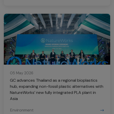
05 May 2026
GC advances Thailand as a regional bioplastics
hub, expanding non-fossil plastic alternatives with
NatureWorks’ new fully integrated PLA plant in
Asia
Environment