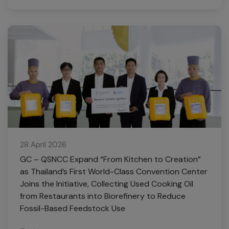
28 April 2026
GC – QSNCC Expand “From Kitchen to Creation”
as Thailand’s First World-Class Convention Center
Joins the Initiative, Collecting Used Cooking Oil
from Restaurants into Biorefinery to Reduce
Fossil-Based Feedstock Use