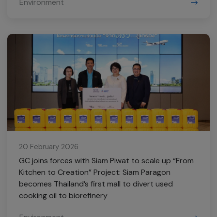
Environment
20 February 2026
GC joins forces with Siam Piwat to scale up “From
Kitchen to Creation” Project: Siam Paragon
becomes Thailand’s first mall to divert used
cooking oil to biorefinery