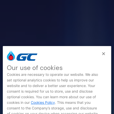
Our use of cookies
Cookies are necessary to operate our website. We also
set optional analytics cookies to help us improve our
website and to deliver a better user experience. Your
consent is required for us to store, use and disclose
optional cookies. You can learn more about our use of
cookies in our
Cookies Policy
. This means that you
consent to the Company’s storage, use and disclosure
of cookies on your device when accessing our website