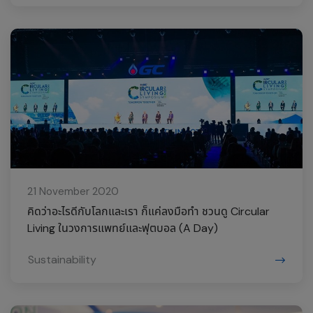
21 November 2020
คิดว่าอะไรดีกับโลกและเรา ก็แค่ลงมือทำ ชวนดู Circular
Living ในวงการแพทย์และฟุตบอล (A Day)
Sustainability