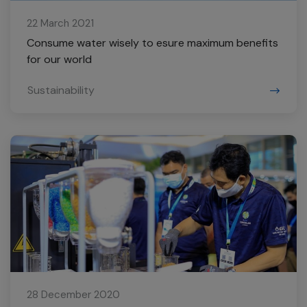
22 March 2021
Consume water wisely to esure maximum benefits
for our world
Sustainability
28 December 2020