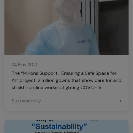
24 May 2021
The “Millions Support… Ensuring a Safe Space for
All” project: 2 million gowns that show care for and
shield frontline workers fighting COVID-19
Sustainability