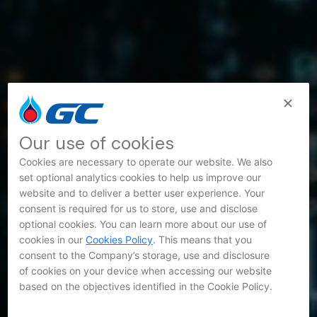
Our use of cookies
Cookies are necessary to operate our website. We also
set optional analytics cookies to help us improve our
website and to deliver a better user experience. Your
consent is required for us to store, use and disclose
optional cookies. You can learn more about our use of
cookies in our
Cookies Policy
. This means that you
consent to the Company’s storage, use and disclosure
of cookies on your device when accessing our website
based on the objectives identified in the Cookie Policy.