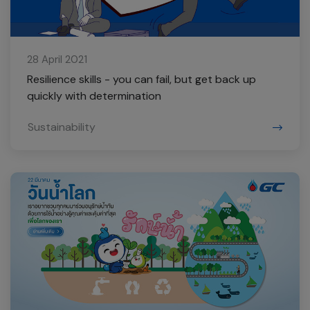
28 April 2021
Resilience skills - you can fail, but get back up
quickly with determination
Sustainability