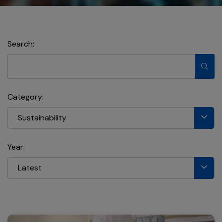
Search:
Category:
Sustainability
Year:
Latest