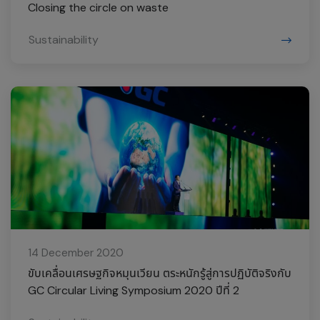
Closing the circle on waste
Sustainability
14 December 2020
ขับเคลื่อนเศรษฐกิจหมุนเวียน ตระหนักรู้สู่การปฏิบัติจริงกับ
GC Circular Living Symposium 2020 ปีที่ 2