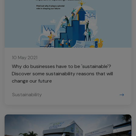
10 May 2021
Why do businesses have to be 'sustainable'?
Discover some sustainability reasons that will
change our future
Sustainability