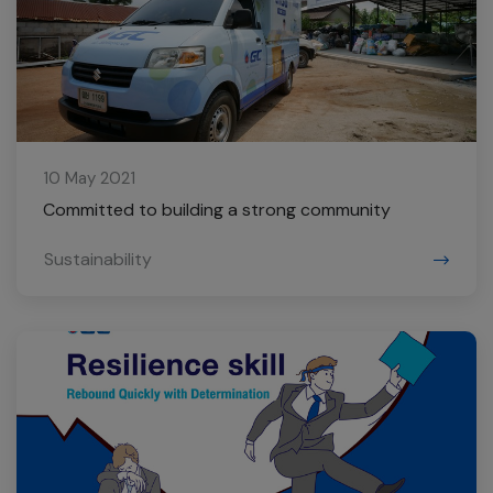
10 May 2021
Committed to building a strong community
Sustainability