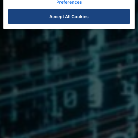
Preferences
Feature Stories
Accept All Cookies