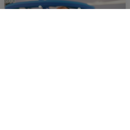
20 November 2020
จีวรจากพลาสติกใช้แล้ว โปรตีนทางเลือกจากขยะเศษอาหาร
(A Day)
Sustainability