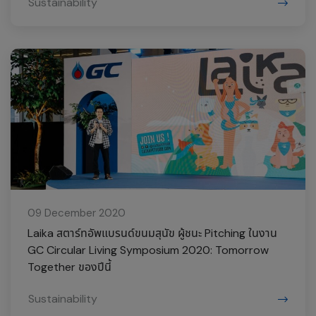
Sustainability
09 December 2020
Laika สตาร์ทอัพแบรนด์ขนมสุนัข ผู้ชนะ Pitching ในงาน
GC Circular Living Symposium 2020: Tomorrow
Together ของปีนี้
Sustainability