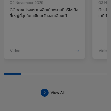
09 November 2025
03 No
GC พาชมโรงงงานผลิตเม็ดพลาสติกรีไซเคิล
ก้าวสำค
ที่ใหญ่ที่สุดในเอเชียตะวันออกเฉียงใต้
เคมีภัณ
Video
Video
View All