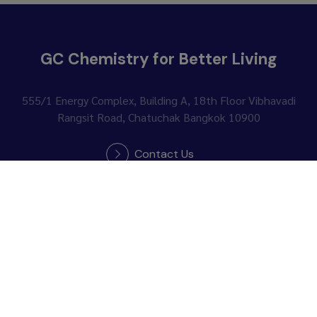
GC Chemistry for Better Living
555/1 Energy Complex, Building A, 18th Floor
Vibhavadi
Rangsit Road, Chatuchak Bangkok 10900
Contact Us
Follow Us :
News Subscription