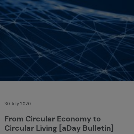
30 July 2020
From Circular Economy to
Circular Living [aDay Bulletin]