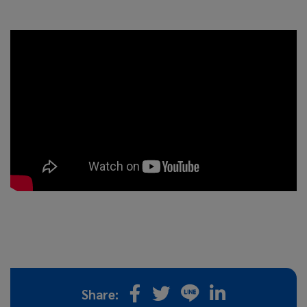
Share: