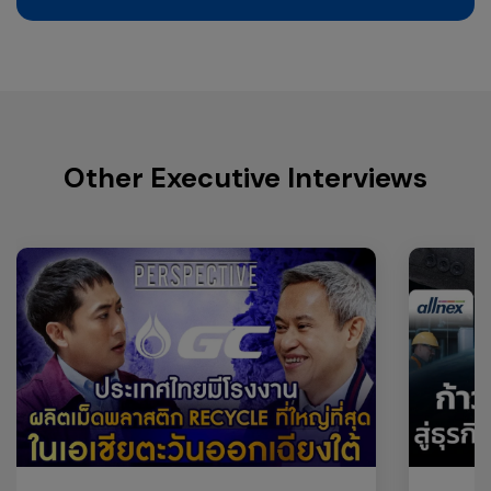
Other Executive Interviews